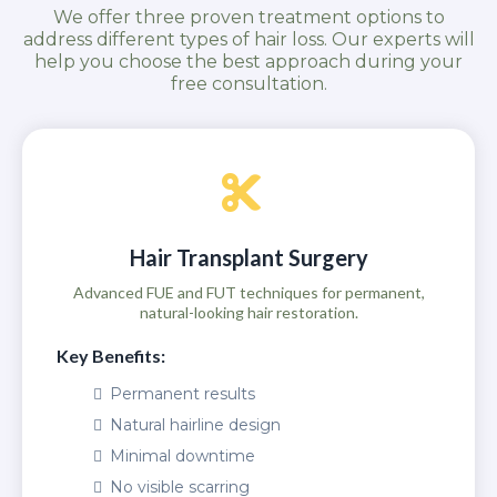
We offer three proven treatment options to
address different types of hair loss. Our experts will
help you choose the best approach during your
free consultation.
Hair Transplant Surgery
Advanced FUE and FUT techniques for permanent,
natural-looking hair restoration.
Key Benefits:
Permanent results
Natural hairline design
Minimal downtime
No visible scarring