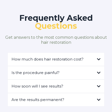
Frequently Asked
Questions
Get answers to the most common questions about
hair restoration
How much does hair restoration cost?
Is the procedure painful?
How soon will I see results?
Are the results permanent?