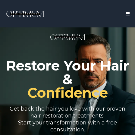
Restore Your Hair
&
Confidence
Get back the hair you love with our proven
hair restoration treatments.
Start your transformation with a free
consultation.