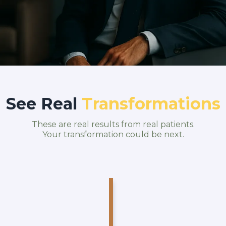
See Real
Transformations
These are real results from real patients.
Your transformation could be next.