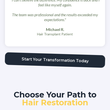
feel like myself again.
The team was professional and the results exceeded my
expectations."
Michael R.
Hair Transplant Patient
Start Your Transformation Today
Choose Your Path to
Hair Restoration