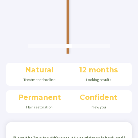
Natural
12 months
Treatment timeline
Looking results
Permanent
Confident
Hair restoration
New you
"I can't believe the difference. My confidence is back and I