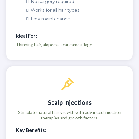
No surgery required
Works for all hair types
Low maintenance
Ideal For:
Thinning hair, alopecia, scar camouflage
Scalp Injections
Stimulate natural hair growth with advanced injection
therapies and growth factors.
Key Benefits: