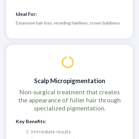
Ideal For:
Extensive hair loss, receding hairlines, crown baldness
Scalp Micropigmentation
Non-surgical treatment that creates
the appearance of fuller hair through
specialized pigmentation.
Key Benefits:
Immediate results