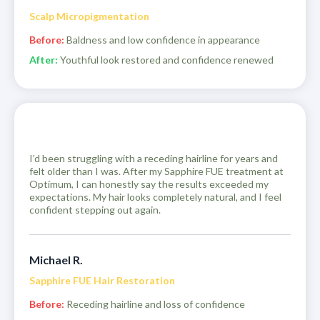
Scalp Micropigmentation
Before:
Baldness and low confidence in appearance
After:
Youthful look restored and confidence renewed
I’d been struggling with a receding hairline for years and
felt older than I was. After my Sapphire FUE treatment at
Optimum, I can honestly say the results exceeded my
expectations. My hair looks completely natural, and I feel
confident stepping out again.
Michael R.
Sapphire FUE Hair Restoration
Before:
Receding hairline and loss of confidence