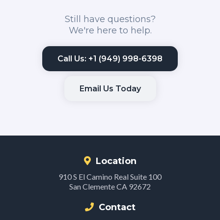
Still have questions?
We're here to help.
Call Us: +1 (949) 998-6398
Email Us Today
Location
910 S El Camino Real Suite 100
San Clemente CA 92672
Contact